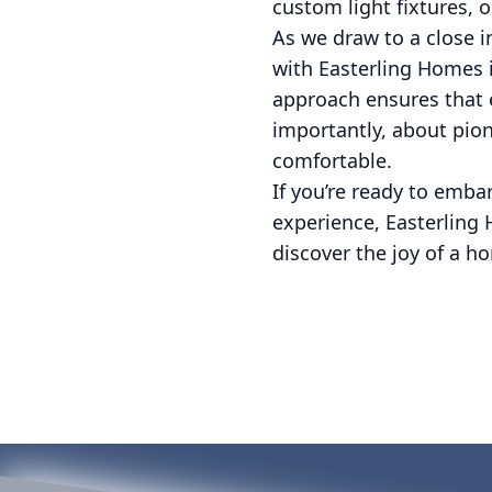
custom light fixtures, o
As we draw to a close in
with Easterling Homes i
approach ensures that e
importantly, about pio
comfortable.
If you’re ready to emb
experience, Easterling 
discover the joy of a h