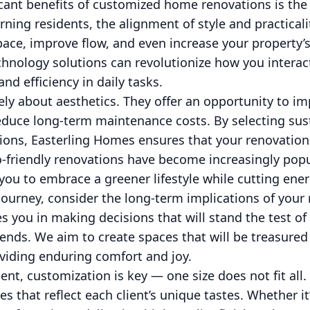
icant benefits of customized home renovations is the
rning residents, the alignment of style and practicali
ace, improve flow, and even increase your property’s
chnology solutions can revolutionize how you intera
nd efficiency in daily tasks.
ely about aesthetics. They offer an opportunity to i
reduce long-term maintenance costs. By selecting sus
tions, Easterling Homes ensures that your renovation
co-friendly renovations have become increasingly po
u to embrace a greener lifestyle while cutting energ
ourney, consider the long-term implications of your 
 you in making decisions that will stand the test of 
rends. We aim to create spaces that will be treasured
viding enduring comfort and joy.
dent, customization is key — one size does not fit all
es that reflect each client’s unique tastes. Whether i