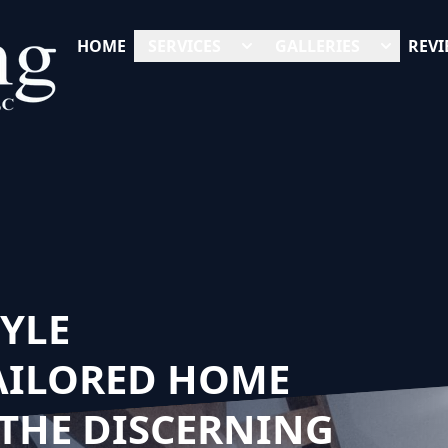
HOME
SERVICES
GALLERIES
REVI
TYLE
AILORED HOME
THE DISCERNING