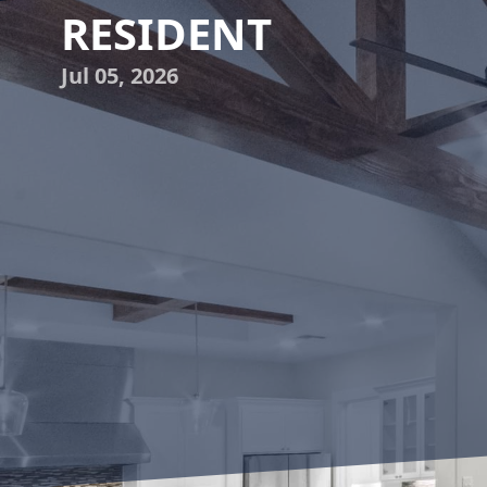
RESIDENT
Jul 05, 2026