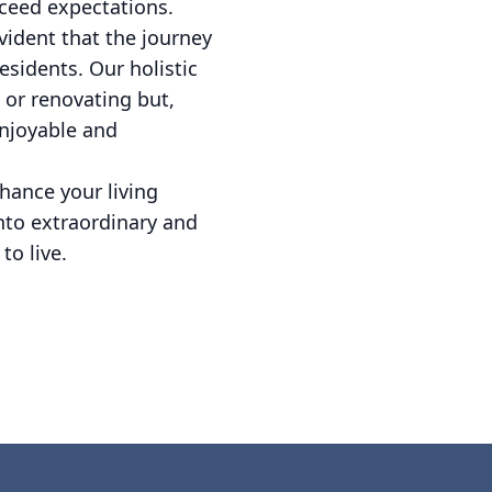
exceed expectations.
evident that the journey
esidents. Our holistic
 or renovating but,
enjoyable and
hance your living
into extraordinary and
to live.