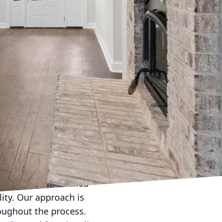
enhancement. At
he aesthetics of your
e cornerstone of what
y with elegance.
 daunting. However,
adventure into a
unique preferences of
r needs and lifestyle.
ng space? Or is a
, our team of skilled
lity. Our approach is
roughout the process.