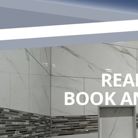
REA
BOOK A