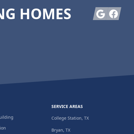
NG HOMES
Google
Facebook
SERVICE AREAS
ilding
College Station, TX
ion
Bryan, TX