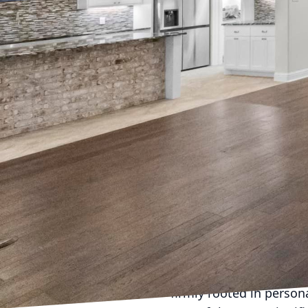
Enhancing your home is 
Easterling Homes, we be
space but also enrich y
we offer, particularly f
When considering a hom
having a clear vision a
seamless journey. At E
each client, ensuring th
The first crucial step 
Do you crave an open-co
serene, spa-like bathro
designers and builders 
firmly rooted in person