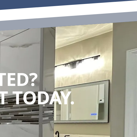
TED?
 TODAY.