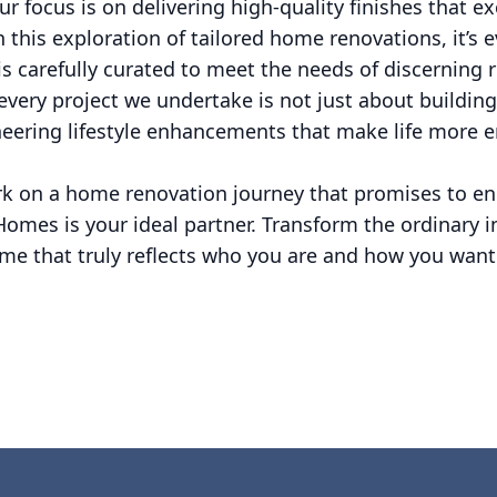
ur focus is on delivering high-quality finishes that 
 this exploration of tailored home renovations, it’s 
s carefully curated to meet the needs of discerning r
very project we undertake is not just about building
neering lifestyle enhancements that make life more 
ark on a home renovation journey that promises to en
Homes is your ideal partner. Transform the ordinary 
ome that truly reflects who you are and how you want 