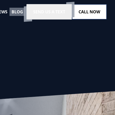
EWS
BLOG
SEND US A TEXT
CALL NOW