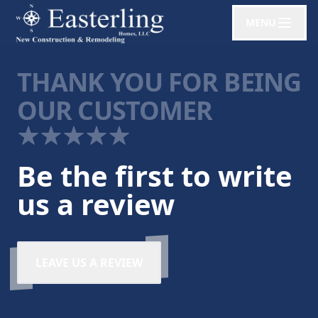
MENU
THANK YOU FOR BEING
OUR CUSTOMER
Be the first to write
us a review
LEAVE US A REVIEW