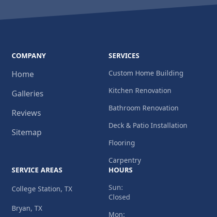
COMPANY
SERVICES
Custom Home Building
Home
Kitchen Renovation
Galleries
Bathroom Renovation
Reviews
Deck & Patio Installation
Sitemap
Flooring
Carpentry
SERVICE AREAS
HOURS
Sun:
College Station, TX
Closed
Bryan, TX
Mon: