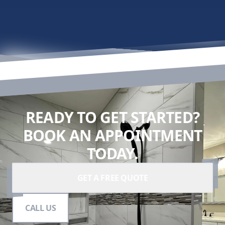
READY TO GET STARTED?
BOOK AN APPOINTMENT
TODAY.
GET A FREE QUOTE
CALL US