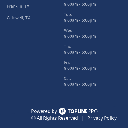
8:00am - 5:00pm
Franklin, TX
Tue:
Caldwell, TX
8:00am - 5:00pm
Wed:
8:00am - 5:00pm
Thu:
8:00am - 5:00pm
Fri:
8:00am - 5:00pm
Sat:
8:00am - 5:00pm
Powered by
ⓒ All Rights Reserved
|
Privacy Policy